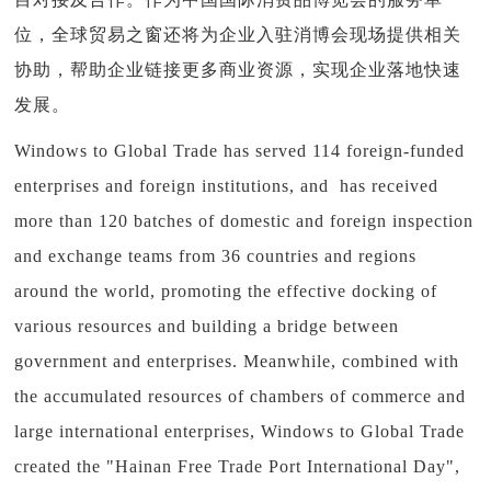
位，全球贸易之窗还将为企业入驻消博会现场提供相关
协助，帮助企业链接更多商业资源，实现企业落地快速
发展。
Windows to Global Trade has served 114 foreign-funded
enterprises and foreign institutions, and has received
more than 120 batches of domestic and foreign inspection
and exchange teams from 36 countries and regions
around the world, promoting the effective docking of
various resources and building a bridge between
government and enterprises. Meanwhile, combined with
the accumulated resources of chambers of commerce and
large international enterprises, Windows to Global Trade
created the "Hainan Free Trade Port International Day",