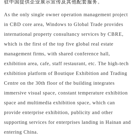
驻中国提供企业展示宣传及其他配套服务。
As the only single owner operation management project
in CBD core area, Windows to Global Trade provides
international property consultancy services by CBRE,
which is the first of the top five global real estate
management firms, with shared conference hall,
exhibition area, cafe, staff restaurant, etc. The high-tech
exhibition platform of Boutique Exhibition and Trading
Centre on the 30th floor of the building integrates
immersive visual space, constant temperature exhibition
space and multimedia exhibition space, which can
provide enterprise exhibition, publicity and other
supporting services for enterprises landing in Hainan and
entering China.