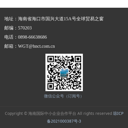
地址：海南省海口市国兴大道15A号全球贸易之窗
邮编：570203
电话：0898-66638686
邮箱：WGT@hnct.com.cn
微信公众号（订阅号）
Copyright © 海南国际中小企业合作平台 All rights reserved
琼ICP
备2021000387号-3