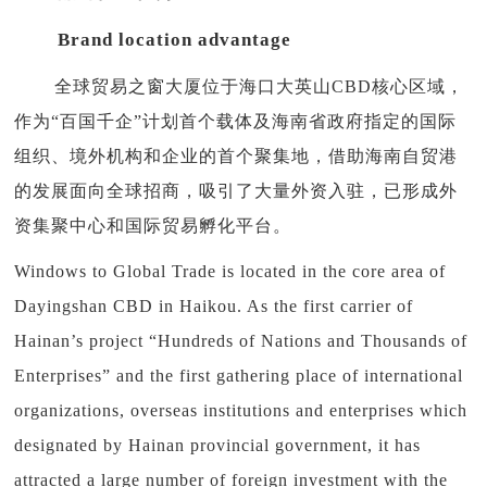
Brand location advantage
全球贸易之窗大厦位于海口大英山CBD核心区域，
作为“百国千企”计划首个载体及海南省政府指定的国际
组织、境外机构和企业的首个聚集地，借助海南自贸港
的发展面向全球招商，吸引了大量外资入驻，已形成外
资集聚中心和国际贸易孵化平台。
Windows to Global Trade is located in the core area of
Dayingshan CBD in Haikou. As the first carrier of
Hainan’s project “Hundreds of Nations and Thousands of
Enterprises” and the first gathering place of international
organizations, overseas institutions and enterprises which
designated by Hainan provincial government, it has
attracted a large number of foreign investment with the