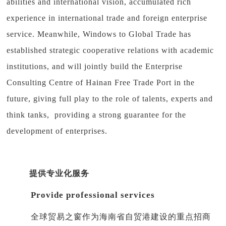
abilities and international vision, accumulated rich
experience in international trade and foreign enterprise
service. Meanwhile, Windows to Global Trade has
established strategic cooperative relations with academic
institutions, and will jointly build the Enterprise
Consulting Centre of Hainan Free Trade Port in the
future, giving full play to the role of talents, experts and
think tanks, providing a strong guarantee for the
development of enterprises.
提供专业化服务
Provide professional services
全球贸易之窗作为海南省自贸港建设的重点招商