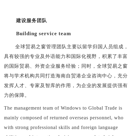
建设服务团队
Building service team
全球贸易之窗管理团队主要以留学归国人员组成，
具有较强的专业及外语能力和国际化视野，积累了丰富
的国际贸易、外资企业服务经验；同时，全球贸易之窗
将与学术机构共同打造海南自贸港企业咨询中心，充分
发挥人才、专家及智库的作用，为企业的发展提供强有
力的保障。
The management team of Windows to Global Trade is
mainly composed of returned overseas personnel, who
with strong professional skills and foreign language