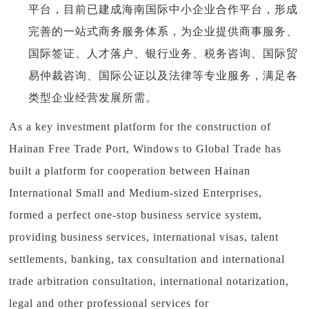
平台，目前已建成海南国际中小企业合作平台，形成
完善的一站式商务服务体系，为企业提供商事服务、
国际签证、人才落户、银行业务、税务咨询、国际贸
易仲裁咨询、国际公证以及法律等专业服务，满足各
类型企业经营发展所需。
As a key investment platform for the construction of
Hainan Free Trade Port, Windows to Global Trade has
built a platform for cooperation between Hainan
International Small and Medium-sized Enterprises,
formed a perfect one-stop business service system,
providing business services, international visas, talent
settlements, banking, tax consultation and international
trade arbitration consultation, international notarization,
legal and other professional services for