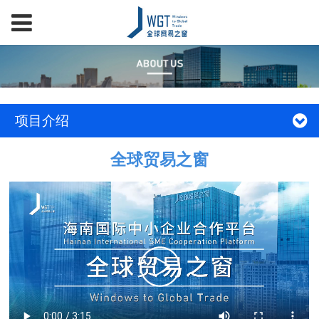
项目介绍
全球贸易之窗