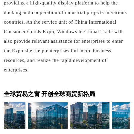
providing a high-quality display platform to help the
docking and cooperation of industrial projects in various
countries. As the service unit of China International
Consumer Goods Expo, Windows to Global Trade will
also provide relevant assistance for enterprises to enter
the Expo site, help enterprises link more business
resources, and realize the rapid development of
enterprises.
全球贸易之窗 开创全球商贸新格局