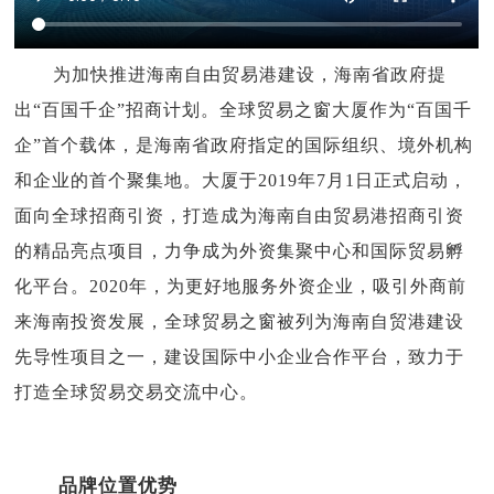
为加快推进海南自由贸易港建设，海南省政府提
出“百国千企”招商计划。全球贸易之窗大厦作为“百国千
企”首个载体，是海南省政府指定的国际组织、境外机构
和企业的首个聚集地。大厦于2019年7月1日正式启动，
面向全球招商引资，打造成为海南自由贸易港招商引资
的精品亮点项目，力争成为外资集聚中心和国际贸易孵
化平台。2020年，为更好地服务外资企业，吸引外商前
来海南投资发展，全球贸易之窗被列为海南自贸港建设
先导性项目之一，建设国际中小企业合作平台，致力于
打造全球贸易交易交流中心。
品牌位置优势