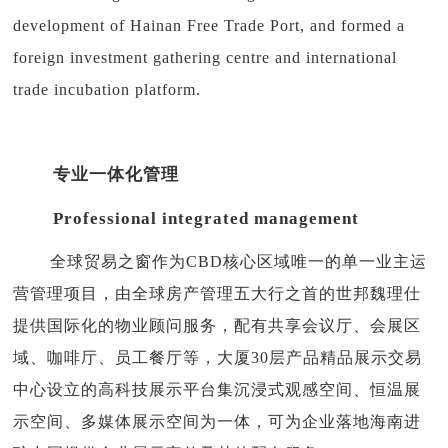
development of Hainan Free Trade Port, and formed a
foreign investment gathering centre and international
trade incubation platform.
专业一体化管理
Professional integrated management
全球贸易之窗作为CBD核心区域唯一的单一业主运
营管理项目，由全球房产管理五大行之首的世邦魏理仕
提供国际化的物业顾问服务，配有共享会议厅、会展区
域、咖啡厅、员工餐厅等，大厦30层产品精品展示交易
中心设立的高科技展示平台集沉浸式观感空间、恒温展
示空间、多媒体展示空间为一体，可为企业落地海南进