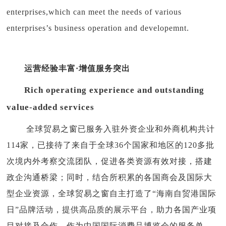
enterprises,which can meet the needs of various
enterprises’s business operation and developemnt.
运营经验丰富·增值服务突出
Rich operating experience and outstanding
value-added services
全球贸易之窗已服务入驻外资企业和外商机构共计
114家，已接待了来自于全球36个国家和地区的120多批
次境内外考察交流团队，促进各类资源有效对接，搭建
政企沟通桥梁；同时，结合所积累的各国商会及国际大
型企业资源，全球贸易之窗自主打造了“海南自贸港国际
日”品牌活动，提供高品质的展示平台，助力各国产业项
目对接及合作。作为中国国际消费品博览会的服务单