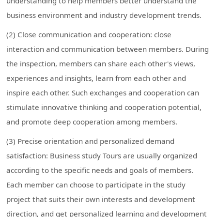
understanding to help members better understand the
business environment and industry development trends.
(2) Close communication and cooperation: close
interaction and communication between members. During
the inspection, members can share each other's views,
experiences and insights, learn from each other and
inspire each other. Such exchanges and cooperation can
stimulate innovative thinking and cooperation potential,
and promote deep cooperation among members.
(3) Precise orientation and personalized demand
satisfaction: Business study Tours are usually organized
according to the specific needs and goals of members.
Each member can choose to participate in the study
project that suits their own interests and development
direction, and get personalized learning and development