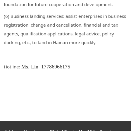
foundation for future cooperation and development.
(6) Business landing services: assist enterprises in business
registration, change and cancellation, financial and tax
agents, qualification applications, legal advice, policy
docking, etc., to land in Hainan more quickly.
Hotline:
Ms. Lin
17786966175