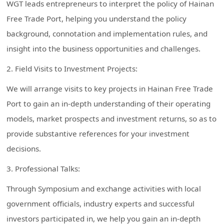
WGT leads entrepreneurs to interpret the policy of Hainan
Free Trade Port, helping you understand the policy
background, connotation and implementation rules, and
insight into the business opportunities and challenges.
2. Field Visits to Investment Projects:
We will arrange visits to key projects in Hainan Free Trade
Port to gain an in-depth understanding of their operating
models, market prospects and investment returns, so as to
provide substantive references for your investment
decisions.
3. Professional Talks:
Through Symposium and exchange activities with local
government officials, industry experts and successful
investors participated in, we help you gain an in-depth