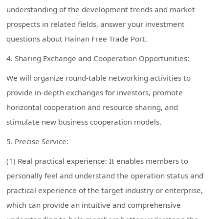
understanding of the development trends and market
prospects in related fields, answer your investment
questions about Hainan Free Trade Port.
4. Sharing Exchange and Cooperation Opportunities:
We will organize round-table networking activities to
provide in-depth exchanges for investors, promote
horizontal cooperation and resource sharing, and
stimulate new business cooperation models.
5. Precise Service:
(1) Real practical experience: It enables members to
personally feel and understand the operation status and
practical experience of the target industry or enterprise,
which can provide an intuitive and comprehensive