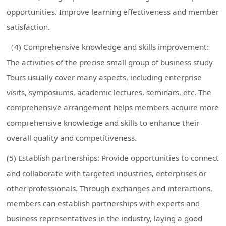
opportunities. Improve learning effectiveness and member
satisfaction.
（4) Comprehensive knowledge and skills improvement:
The activities of the precise small group of business study
Tours usually cover many aspects, including enterprise
visits, symposiums, academic lectures, seminars, etc. The
comprehensive arrangement helps members acquire more
comprehensive knowledge and skills to enhance their
overall quality and competitiveness.
(5) Establish partnerships: Provide opportunities to connect
and collaborate with targeted industries, enterprises or
other professionals. Through exchanges and interactions,
members can establish partnerships with experts and
business representatives in the industry, laying a good