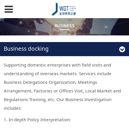
Business docking
Supporting domestic enterprises with field visits and
understanding of overseas markets. Services include
Business Delegations Organization, Meetings
Arrangement, Factories or Offices Visit, Local Market and
Regulations Training, etc. Our Business Investigation
includes:
1. In-depth Policy Interpretation: