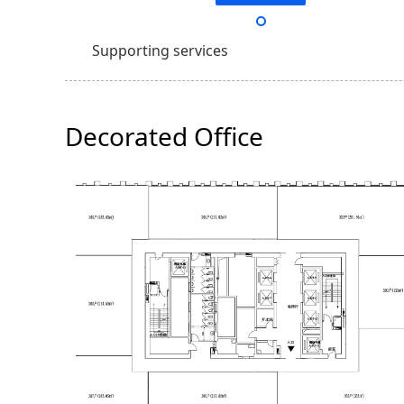
Supporting services
Decorated Office