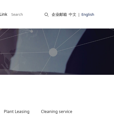
Link
企业邮箱
中文
|
English
Plant Leasing
Cleaning service