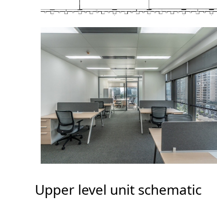
Upper level unit schematic