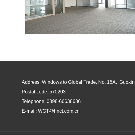
Address: Windows to Global Trade, No. 15A, Guoxin
Postal code: 570203
Telephone: 0898-66638686
E-mail: WGT@hnct.com.cn