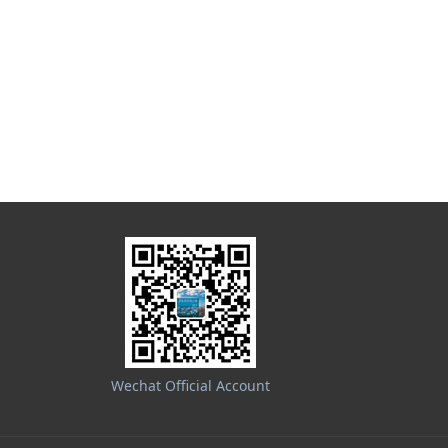
Wechat Official Account