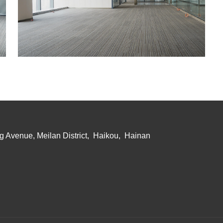
g Avenue, Meilan District, Haikou, Hainan