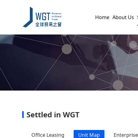
Home
About Us
Settled in WGT
Office Leasing
Unit Map
Enterpris