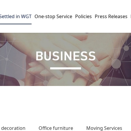
Settled in WGT
One-stop Service
Policies
Press Releases
e decoration
Office furniture
Moving Services