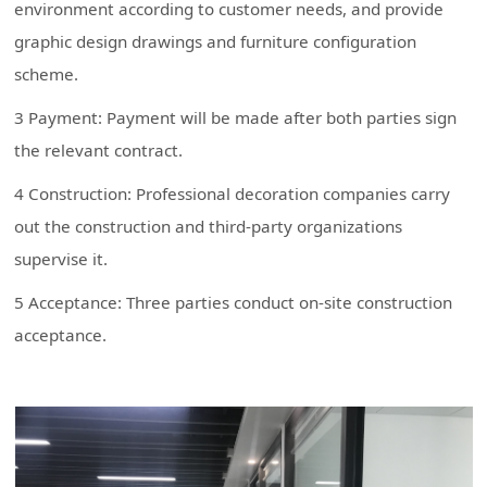
environment according to customer needs, and provide
graphic design drawings and furniture configuration
scheme.
3 Payment: Payment will be made after both parties sign
the relevant contract.
4 Construction: Professional decoration companies carry
out the construction and third-party organizations
supervise it.
5 Acceptance: Three parties conduct on-site construction
acceptance.