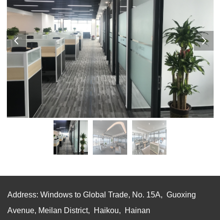
Address: Windows to Global Trade, No. 15A, Guoxing
Avenue, Meilan District, Haikou, Hainan