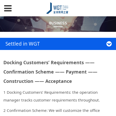
Settled in WGT
Docking Customers’ Requirements ——
Confirmation Scheme —— Payment ——
Construction —— Acceptance
1 Docking Customers’ Requirements: the operation
manager tracks customer requirements throughout.
2 Confirmation Scheme: We will customize the office