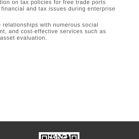
on on tax policies for free trade ports
 financial and tax issues during enterprise
 relationships with numerous social
nt, and cost-effective services such as
 asset evaluation.