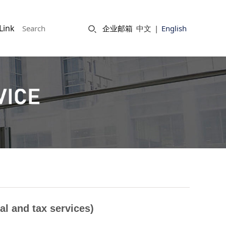
Link
企业邮箱
中文
|
English
al and tax services)