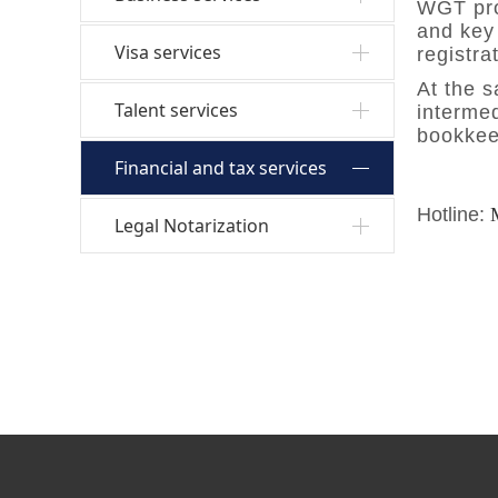
WGT prov
and key 
Visa services
registra
At the 
Talent services
intermed
bookkeep
Financial and tax services
Hotline:
Legal Notarization