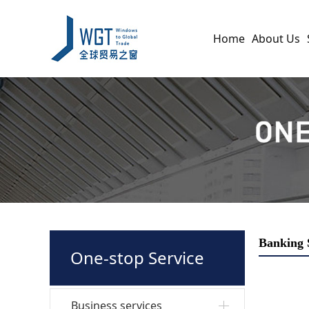
Home
About Us
Banking 
One-stop Service
Business services