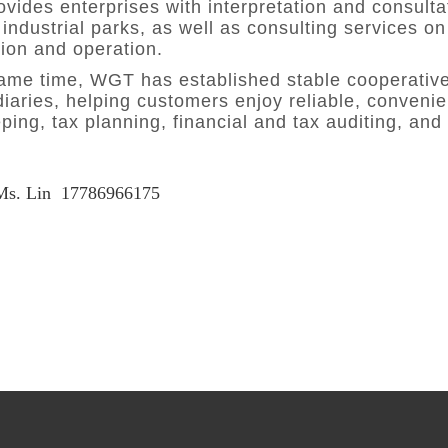
ides enterprises with interpretation and consultati
industrial parks, as well as consulting services on
tion and operation.
same time, WGT has established stable cooperative
iaries, helping customers enjoy reliable, convenie
ing, tax planning, financial and tax auditing, and
Ms. Lin
17786966175