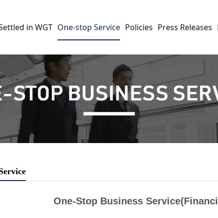
Settled in WGT
One-stop Service
Policies
Press Releases
Service
One-Stop Business Service(Financi