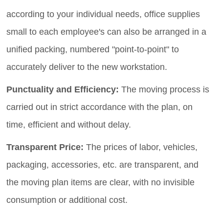
according to your individual needs, office supplies
small to each employee's can also be arranged in a
unified packing, numbered "point-to-point" to
accurately deliver to the new workstation.
Punctuality and Efficiency:
The moving process is
carried out in strict accordance with the plan, on
time, efficient and without delay.
Transparent Price:
The prices of labor, vehicles,
packaging, accessories, etc. are transparent, and
the moving plan items are clear, with no invisible
consumption or additional cost.