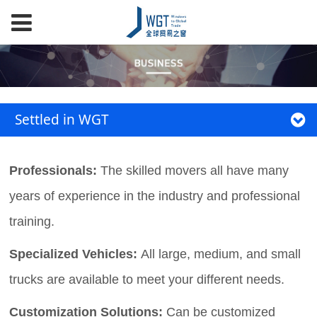
Settled in WGT
Professionals:
The skilled movers all have many
years of experience in the industry and professional
training.
Specialized Vehicles:
All large, medium, and small
trucks are available to meet your different needs.
Customization Solutions:
Can be customized