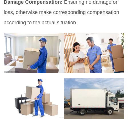
Damage Compensation:
Ensuring no damage or
loss, otherwise make corresponding compensation
according to the actual situation.