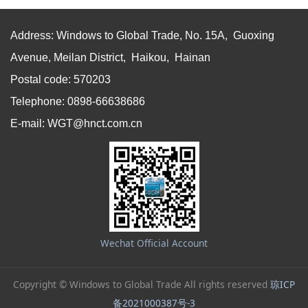
Address: Windows to Global Trade, No. 15A, Guoxing
Avenue, Meilan District, Haikou, Hainan
Postal code: 570203
Telephone: 0898-66638686
E-mail: WGT@hnct.com.cn
Wechat Official Account
Copyright © Windows to Global Trade All rights reserved
琼ICP
备2021000387号-3