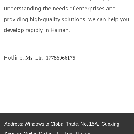
understanding the needs of enterprises and
providing high-quality solutions, we can help you
develop rapidly in Hainan.
Hotline:
Ms. Lin 17786966175
Address: Windows to Global Trade, No. 15A, Guoxing
Avenue, Meilan District, Haikou, Hainan