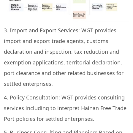
3. Import and Export Services: WGT provides
import and export trade agents, customs
declaration and inspection, tax reduction and
exemption applications, territorial declaration,
port clearance and other related businesses for
settled enterprises.
4. Policy Consultation: WGT provides consulting
services including to interpret Hainan Free Trade
Port policies for settled enterprises.
5. Business Consulting and Planning: Based on