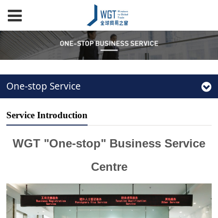
One-stop Service
Service Introduction
WGT "One-stop" Business Service
Centre