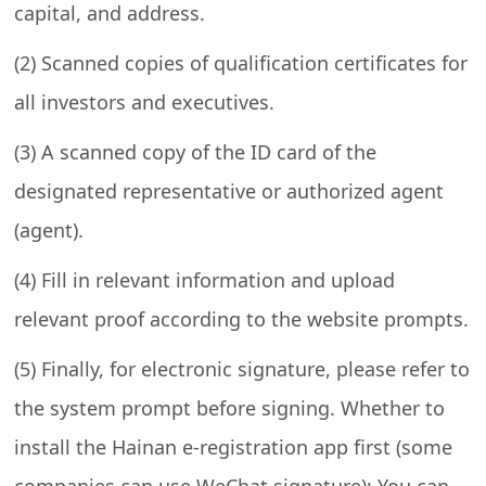
capital, and address.
(2) Scanned copies of qualification certificates for
all investors and executives.
(3) A scanned copy of the ID card of the
designated representative or authorized agent
(agent).
(4) Fill in relevant information and upload
relevant proof according to the website prompts.
(5) Finally, for electronic signature, please refer to
the system prompt before signing. Whether to
install the Hainan e-registration app first (some