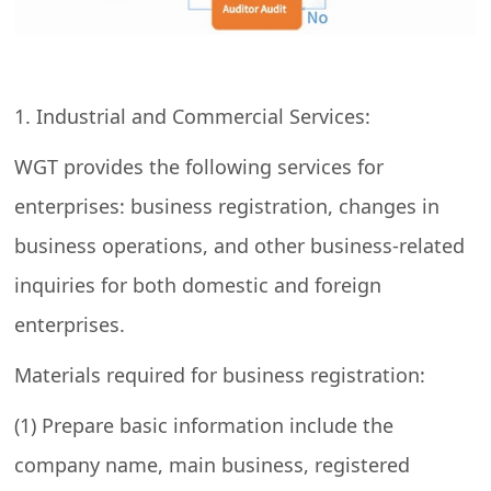
1. Industrial and Commercial Services:
WGT provides the following services for
enterprises: business registration, changes in
business operations, and other business-related
inquiries for both domestic and foreign
enterprises.
Materials required for business registration:
(1) Prepare basic information include the
company name, main business, registered