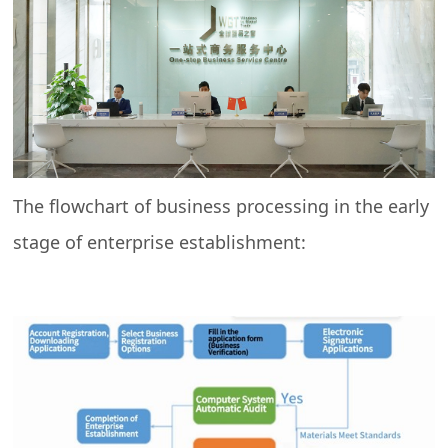
The flowchart of business processing in the early
stage of enterprise establishment: