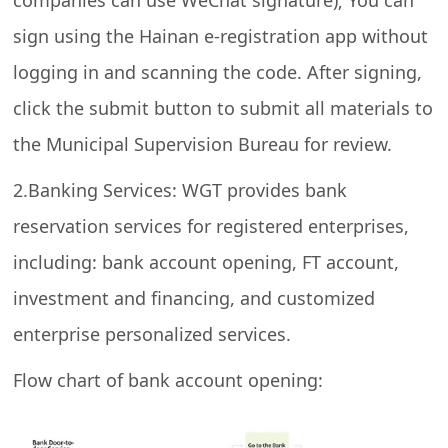
companies can use WeChat signature); You can
sign using the Hainan e-registration app without
logging in and scanning the code. After signing,
click the submit button to submit all materials to
the Municipal Supervision Bureau for review.
2.Banking Services: WGT provides bank
reservation services for registered enterprises,
including: bank account opening, FT account,
investment and financing, and customized
enterprise personalized services.
Flow chart of bank account opening: