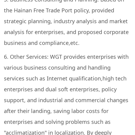
the Hainan Free Trade Port policy, provided
strategic planning, industry analysis and market
analysis for enterprises, and proposed corporate
business and compliance,etc.
6. Other Services: WGT provides enterprises with
various business consulting and handling
services such as Internet qualification,high tech
enterprises and dual soft enterprises, policy
support, and industrial and commercial changes
after their landing, saving labor costs for
enterprises and solving problems such as
"acclimatization" in localization. By deeply