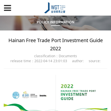
Hainan Free Trade Port Investment Guide
2022
classification：Documents
release time：2022-04-14 23:01:03
author:
source: