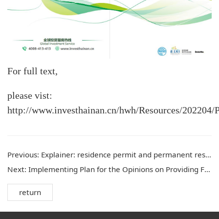
For full text,
please vist:
http://www.investhainan.cn/hwh/Resources/202204
Previous:
Explainer: residence permit and permanent residence for international talent
Next:
Implementing Plan for the Opinions on Providing Financial Support to Hainan in Fully Deepening Reform and Opening-up
return