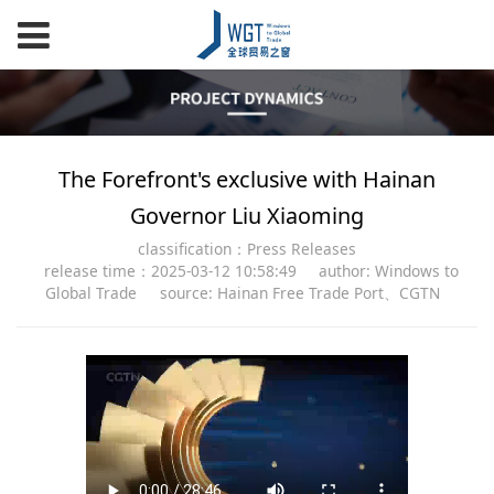
The Forefront's exclusive with Hainan
Governor Liu Xiaoming
classification：Press Releases
release time：2025-03-12 10:58:49
author: Windows to
Global Trade
source: Hainan Free Trade Port、CGTN