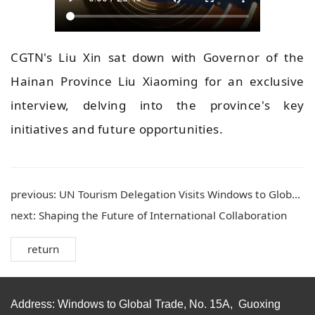
CGTN's Liu Xin sat down with Governor of the
Hainan Province Liu Xiaoming for an exclusive
interview, delving into the province's key
initiatives and future opportunities.
previous:
UN Tourism Delegation Visits Windows to Global Trade in Haikou for Exchange
next:
Shaping the Future of International Collaboration
return
Address: Windows to Global Trade, No. 15A, Guoxing